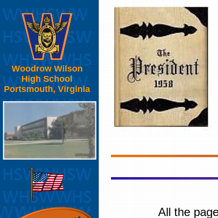
Woodrow Wilson
High School
Portsmouth, Virginia
All the pag