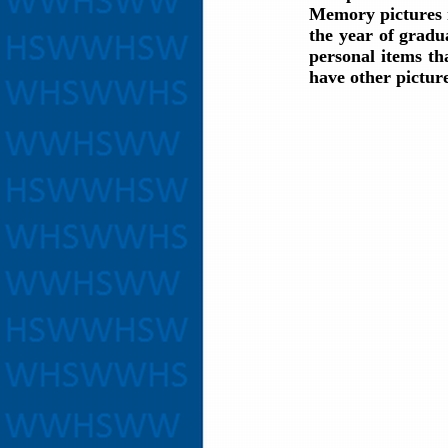
Memory pictures m
the year of gradu
personal items th
have other pictur