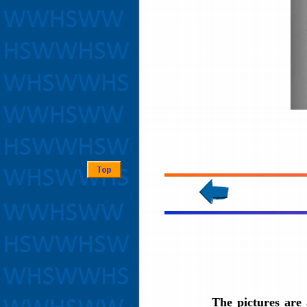
The pictures are