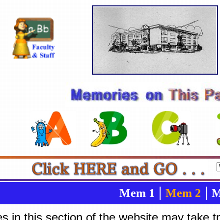
Mem 1
Mem 2
M
es in this section of the website may take 