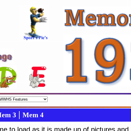
em 3
Mem 4
tme to load as it is made up of pictures an