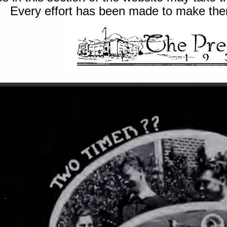
Every effort has been made to make them