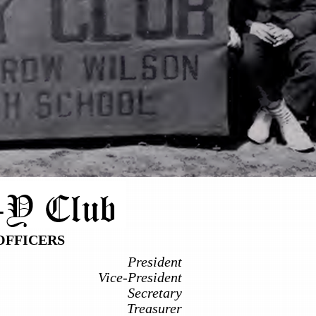
OFFICERS
President
Vice-President
Secretary
Treasurer