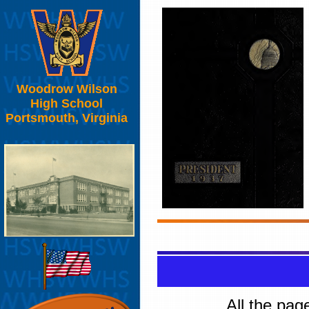
Woodrow Wilson
High School
Portsmouth, Virginia
All the pag