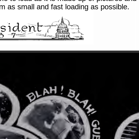
 as small and fast loading as possible.