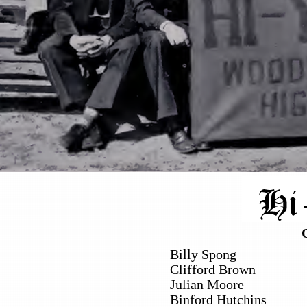
Billy Spong
Clifford Brown
Julian Moore
Binford Hutchins