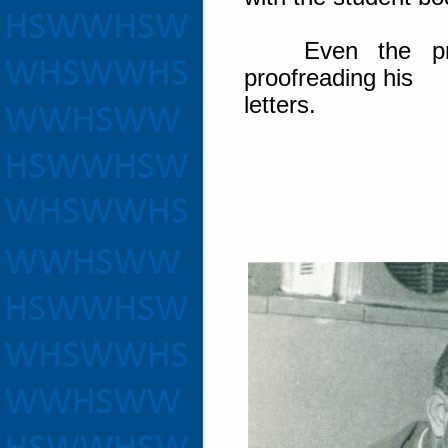
Even the princ
proofreading his
letters.