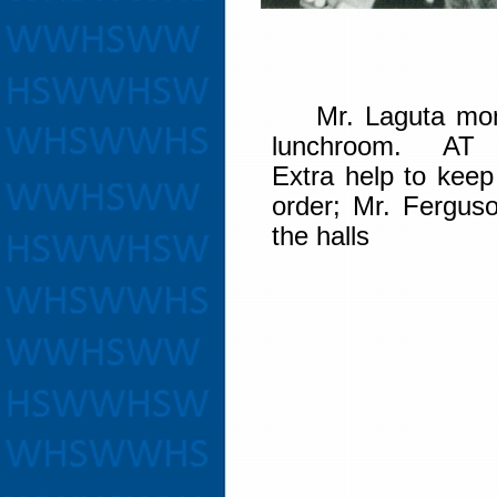
Mr. Laguta moni
lunchroom. AT
Extra help to keep
order; Mr. Ferguso
the halls