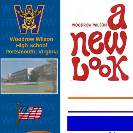
Woodrow Wilson
High School
Portsmouth, Virginia