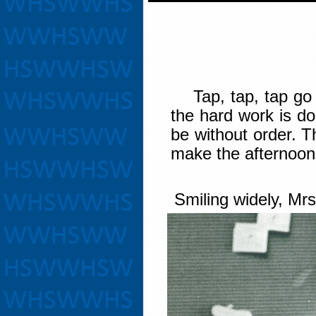
Tap, tap, tap go th
the hard work is d
be without order. 
make the afternoon
Smiling widely, Mrs