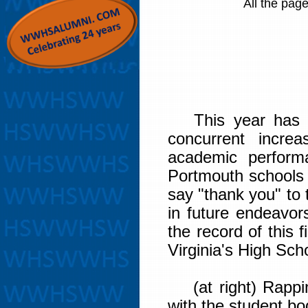
All the pag
This year has se
concurrent incre
academic perform
Portmouth schools i
say "thank you" to 
in future endeavor
the record of this
Virginia's High Sch
(at right) Rappin
with the student bo