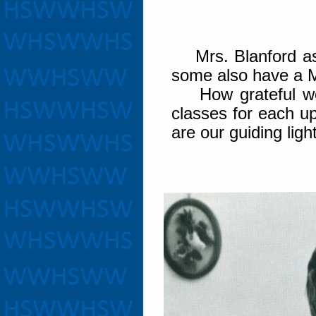
Mrs. Blanford ass
some also have a M
How grateful we a
classes for each u
are our guiding ligh