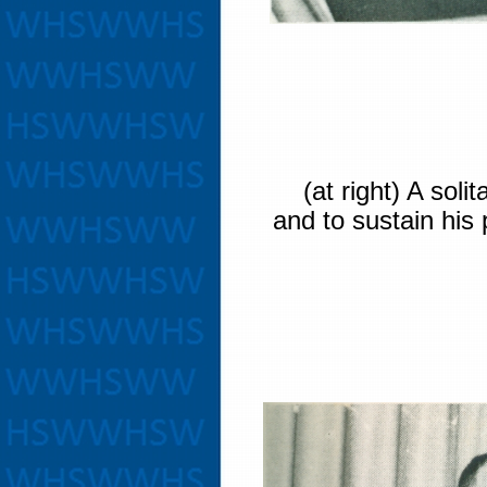
(at right) A solit
and to sustain his