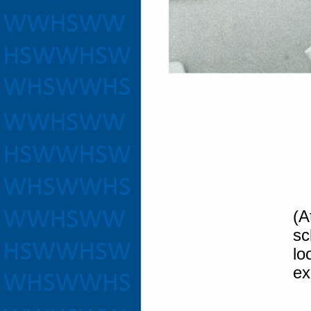
(A
sc
l
ex