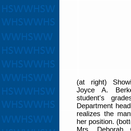
(at right) Show
Joyce A. Berke
student's grade
Department head,
realizes the many
her position. (bot
Mrs. Deborah 