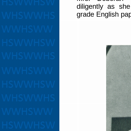
diligently as sh
grade English pa