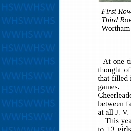
First Ro
Third Ro
Wortham 
At one ti
thought of
that filled
games. N
Cheerleade
between fa
at all J. 
This year
to 13 girl