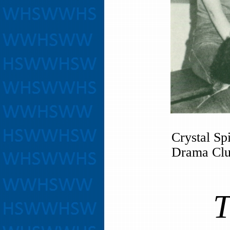
Crystal Sp
Drama Club