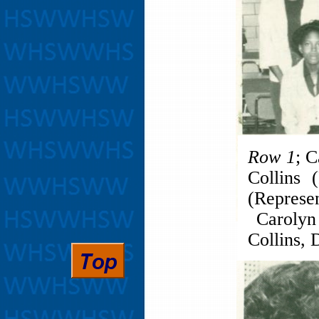
Row 1
; 
Collins 
(Represe
Carolyn 
Collins, 