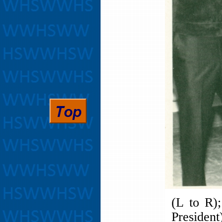
(L to R)
Presiden