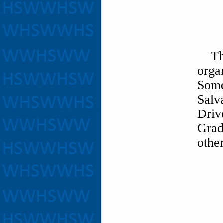
The 
orga
Some
Salv
Driv
Grad
other