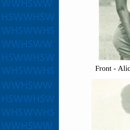
Front - Ali