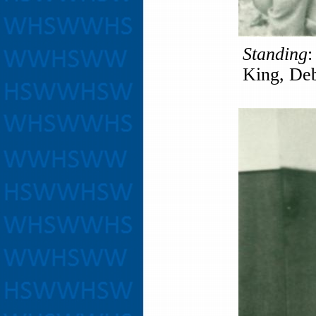
Standing
:
King, Deb