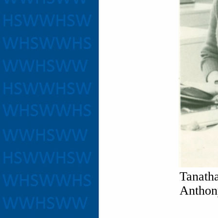
Tanath
Anthony