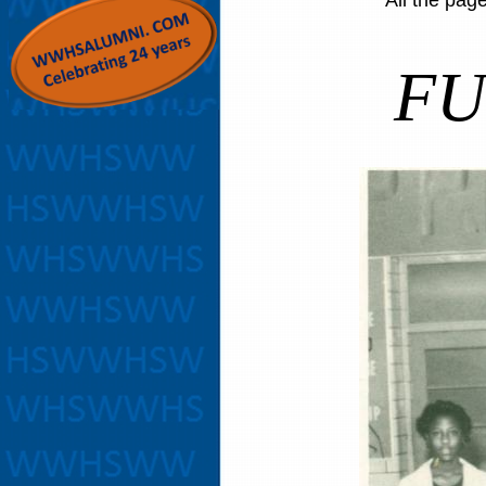
All the pag
FU