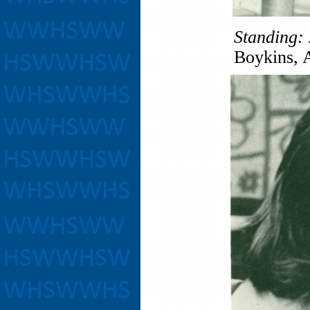
Standing:
Boykins, 