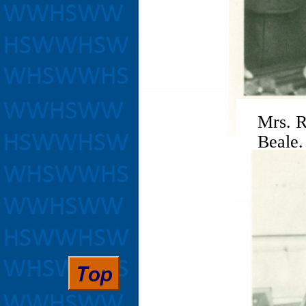
Mrs. R
Beale.