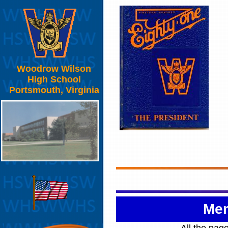
Woodrow Wilson
High School
Portsmouth, Virginia
Mem