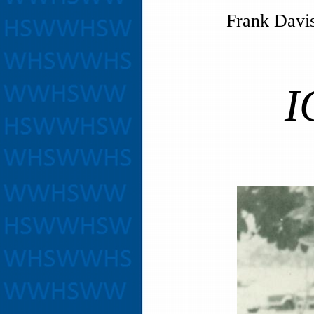
Frank Davis
ICT 