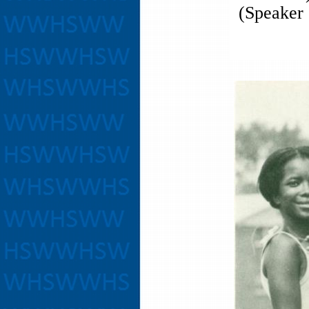
(Speaker 