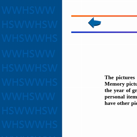
The pictures
Memory pictur
the year of g
personal item
have other pi