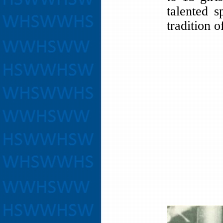
talented s
tradition o