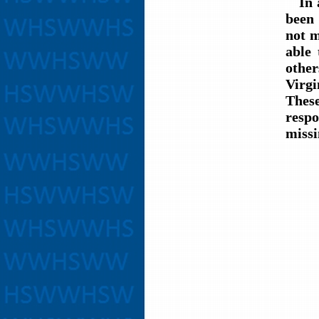
In al
been
not m
able 
other
Virg
These
respo
missi