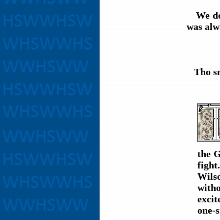
We do n
was alw
Tho sma
the G
fight
Wils
witho
excit
one-s