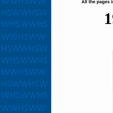
All the pages 
1