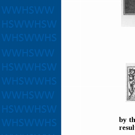
by t
resul