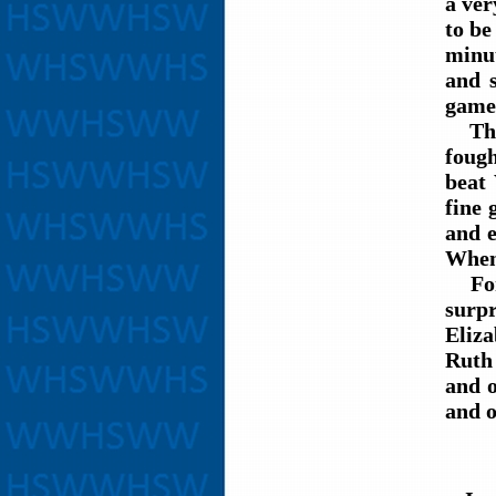
a ver
to be
minut
and s
game 
The W
foug
beat
fine 
and e
When 
For t
surpr
Eliz
Ruth 
and 
and o