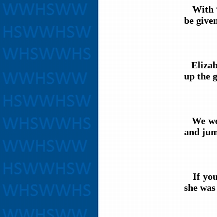
With “E
be given
Elizabe
up the 
We were
and jum
If you 
she was 