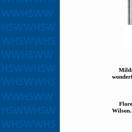
Mildred
wonderfu
Florenc
Wilson.