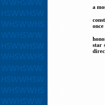
a mos
cons
once 
honor
star
direc