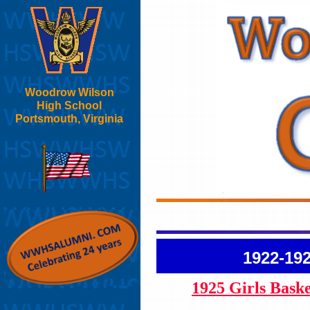
Woodrow Wilson
High School
Portsmouth, Virginia
1922-19
1925 Girls Bask