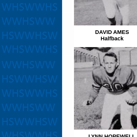
DAVID AMES
Halfback
LYNN HOPEWELL