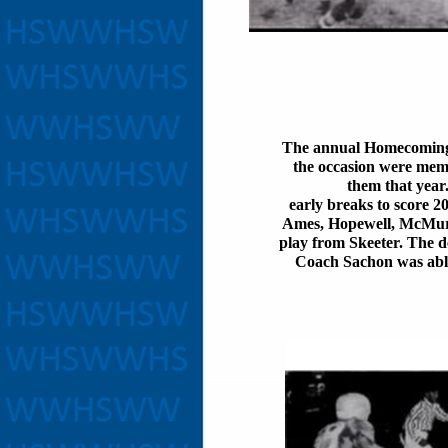
The annual Homecoming 
the occasion were memb
them that year.
early breaks to score 2
Ames, Hopewell, McMurr
play from Skeeter. The d
Coach Sachon was able 