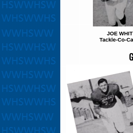
JOE WHIT
Tackle-