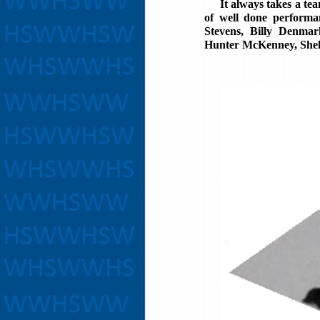
It always takes a team 
of well done performa
Stevens, Billy Denmar
Hunter McKenney, Shel