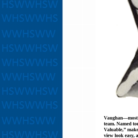
Vaughan—most 
team. Named to
Valuable,” make
view look easy, 