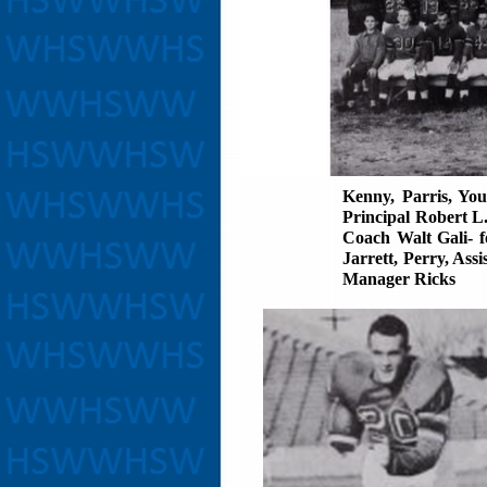
Kenny, Parris, Yo
Principal Robert L
Coach Walt Gali- f
Jarrett, Perry, As
Manager Ricks