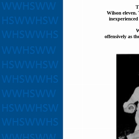
T
Wilson eleven. 
inexperienced 
W
offensively as t