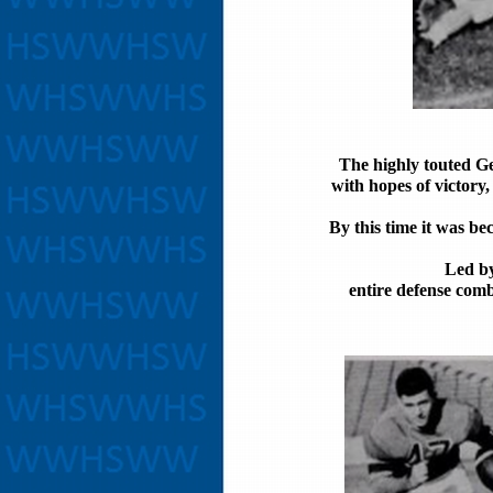
The highly touted G
with hopes of victory
By this time it was be
Led by
entire defense comb