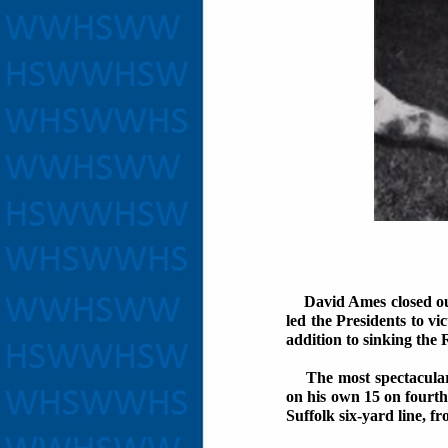
David Ames closed out o
led the Presidents to vi
addition to sinking the 
The most spectacular 
on his own 15 on fourth
Suffolk six-yard line, f