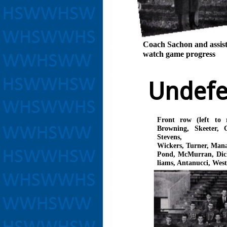
Coach Sachon and assist
watch game progress
Undef
Front row (left to 
Browning, Skeeter, 
Stevens,
Wickers, Turner, Man
Pond, McMurran, Dick
liams, Antanucci, West