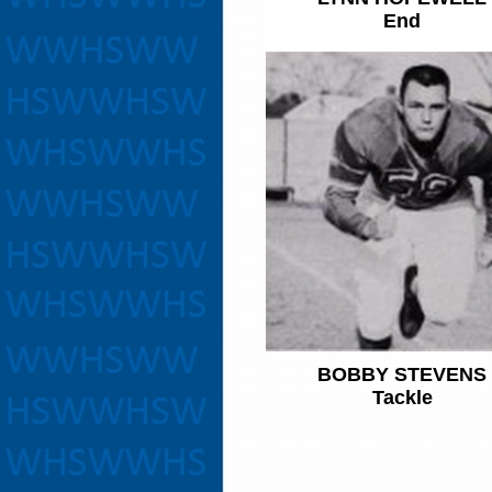
End
BOBBY STEVENS
Tackle