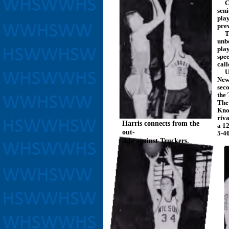
Cap
sen
pla
pre
The
unbe
play
spe
cal
Und
New
seco
the
The
Knoc
riva
Harris connects from the
a 12
out-
5-40
side against Truckers.