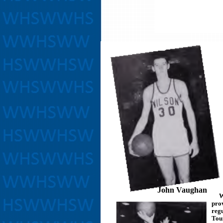
John Vaughan
Wil
pro
reg
Tour