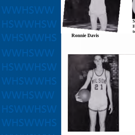
S
H
t
Ronnie Davis