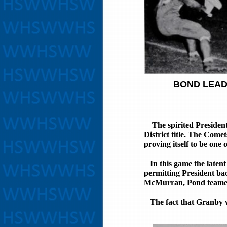
BOND LEAD
SKEETE
The spirited President
District title. The Come
proving itself to be one 
In this game the latent 
permitting President b
McMurran, Pond teamed 
The fact that Granby was