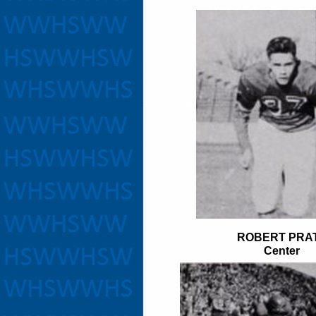
ROBERT PRA
Center