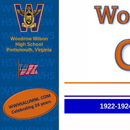
Woodrow Wilson
High School
Portsmouth, Virginia
1922-192