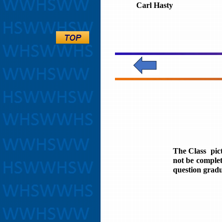
Carl Hasty
The Class pic
not be complet
question gradu