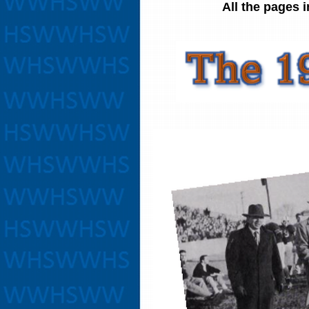
All the pages 