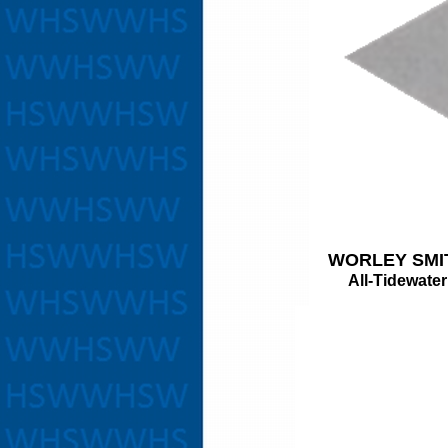
WORLEY SMI
All-Tidewater