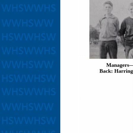
Managers—
Back: Harring