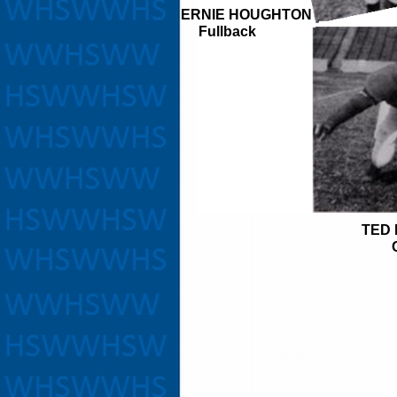
ERNIE HOUGHTON
Fullback
TED