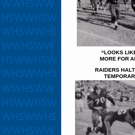
“LOOKS LIKE
MORE FOR A
RAIDERS HALT
TEMPORAR