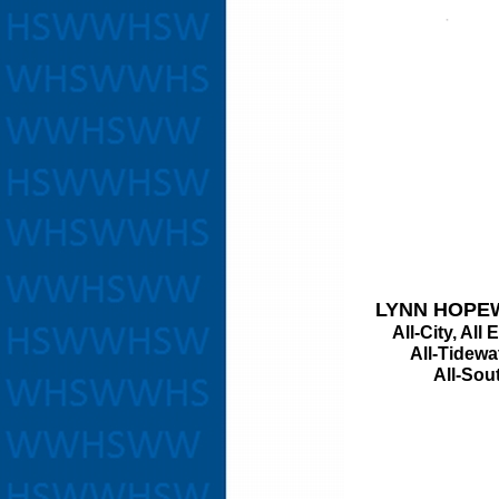
LYNN HOPE
All-City, All 
All-Tidewater
All-South