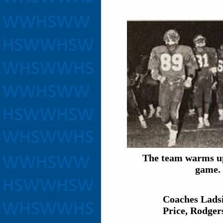
The team warms up
game.
Coaches Ladsi
Price, Rodger