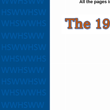
All the pages 