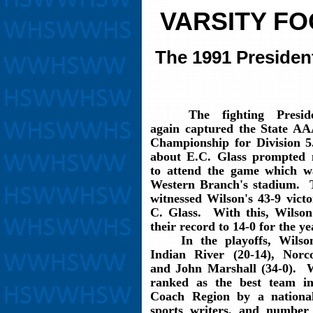
VARSITY F
The 1991 Presiden
The fighting Preside
again captured the State AA
Championship for Division
about E.C. Glass prompted
to attend the game which w
Western Branch's stadium. 
witnessed Wilson's 43-9 vict
C. Glass. With this, Wilso
their record to 14-0 for the ye
In the playoffs, Wilson
Indian River (20-14), Norc
and John Marshall (34-0). 
ranked as the best team i
Coach Region by a nationa
sports writers, and number