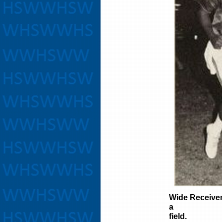
Wide Receive
a quick
field.