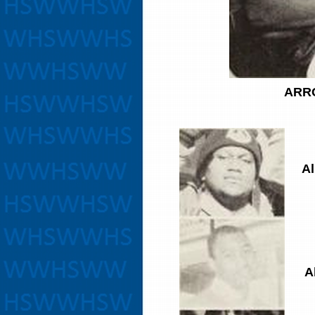
ARR
Al
A