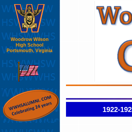
Woodrow Wilson
High School
Portsmouth, Virginia
1922-192