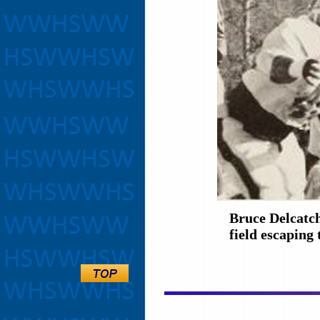
Bruce Delcatch
field escaping 