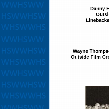
Danny H
Outsi
Linebacke
Wayne Thomps
Outside Film C