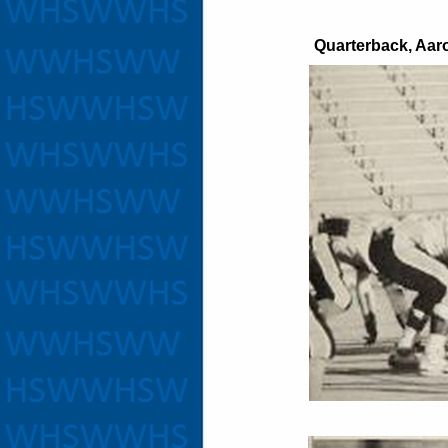
Quarterback, Aar