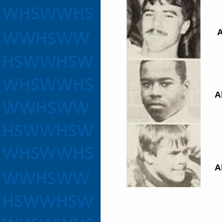
A
A
A