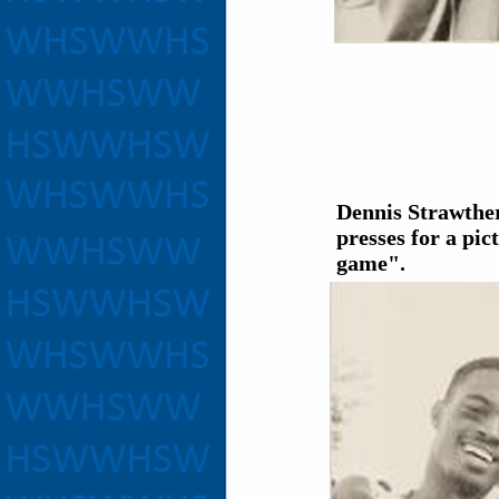
Dennis Strawthe
presses for a pic
game".