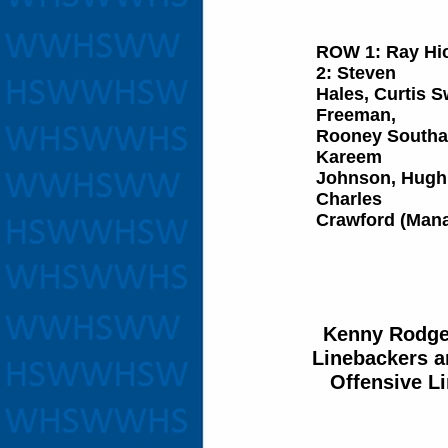
ROW 1:
Ray Hi
2:
Steven
Hales, Curtis S
Freeman,
​Rooney Southa
Kareem
​Johnson, Hugh
Charles
​Crawford (Man
Kenny Rodge
Linebackers 
Offensive L