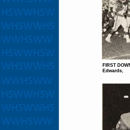
FIRST DOW
Edwards,
Tim