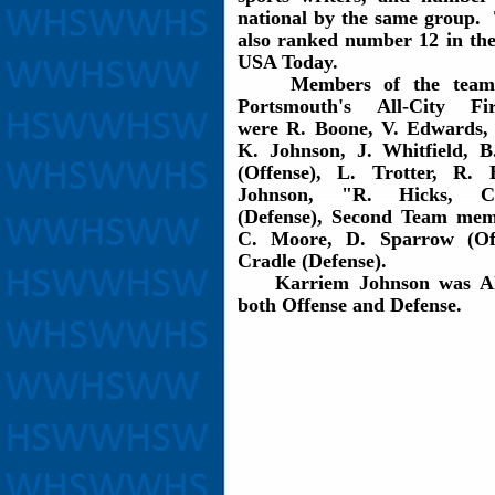
national by the same group.
also ranked number 12 in the
USA Today.
Members of the team 
Portsmouth's All-City F
were R. Boone, V. Edwards,
K. Johnson, J. Whitfield, B
(Offense), L. Trotter, R.
Johnson, "R. Hicks, 
(Defense), Second Team me
C. Moore, D. Sparrow (Off
Cradle (Defense).
Karriem Johnson was All
both Offense and Defense.